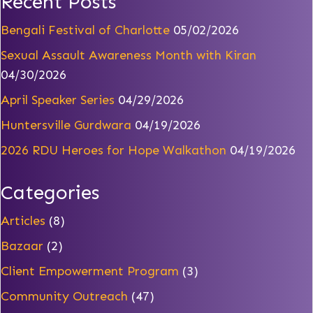
Recent Posts
Bengali Festival of Charlotte
05/02/2026
Sexual Assault Awareness Month with Kiran
04/30/2026
April Speaker Series
04/29/2026
Huntersville Gurdwara
04/19/2026
2026 RDU Heroes for Hope Walkathon
04/19/2026
Categories
Articles
(8)
Bazaar
(2)
Client Empowerment Program
(3)
Community Outreach
(47)