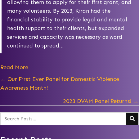
allowing them to apply for their first grant, and
many volunteers. By 2013, Kiran had the
financial stability to provide legal and mental
health support to their clients, but expanded
services and capacity was necessary as word
continued to spread…
Read More
Posts
← Our First Ever Panel for Domestic Violence
Awareness Month!
navigation
2023 DVAM Panel Returns! →