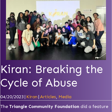
Kiran: Breaking the
Cycle of Abuse
04/20/2023
|
Kiran
|
Articles
,
Media
The
Triangle Community Foundation
did a feature