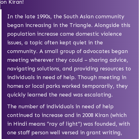
on Kiran!
In the late 1990s, the South Asian community
began increasing in the Triangle. Alongside this
population increase came domestic violence
issues, a topic often kept quiet in the
community. A small group of advocates began
meeting wherever they could – sharing advice,
navigating solutions, and providing resources to
individuals in need of help. Though meeting in
homes or local parks worked temporarily, they
quickly learned the need was escalating.
The number of individuals in need of help
continued to increase and in 2008 Kiran (which
in Hindi means “ray of light”) was founded, with
one staff person well versed in grant writing,