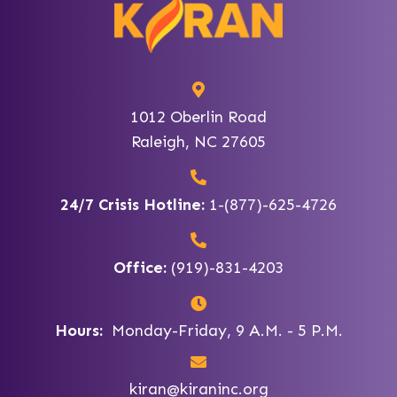
1012 Oberlin Road
Raleigh, NC 27605
24/7 Crisis Hotline:
1-(877)-625-4726
Office:
(919)-831-4203
Hours:
Monday-Friday, 9 A.M. - 5 P.M.
kiran@kiraninc.org