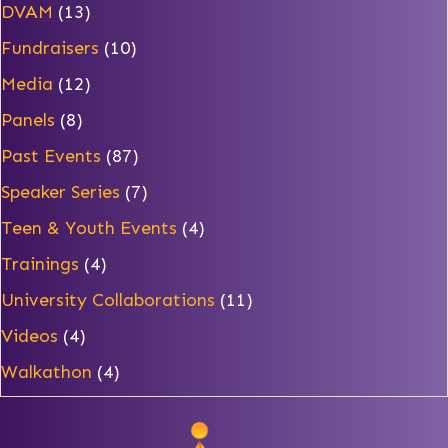
DVAM
(13)
Fundraisers
(10)
Media
(12)
Panels
(8)
Past Events
(87)
Speaker Series
(7)
Teen & Youth Events
(4)
Trainings
(4)
University Collaborations
(11)
Videos
(4)
Walkathon
(4)