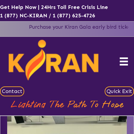
Get Help Now | 24Hrs Toll Free Crisis Line
1 (877) NC-KIRAN
/
1 (877) 625-4726
Purchase your Kiran Gala early bird tickets b
Contact
Quick Exit
Lighting The Path To Hope