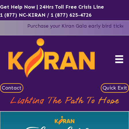
Get Help Now | 24Hrs Toll Free Crisis Line
1 (877) NC-KIRAN
/
1 (877) 625-4726
Purchase your Kiran Gala early bird tickets 
Contact
Quick Exit
Lighting The Path To Hope