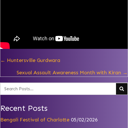
Posts
← Huntersville Gurdwara
navigation
Sexual Assault Awareness Month with Kiran →
Recent Posts
Bengali Festival of Charlotte
05/02/2026