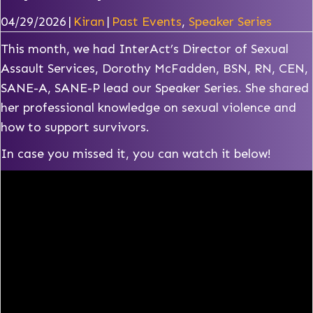
04/29/2026
|
Kiran
|
Past Events
,
Speaker Series
This month, we had InterAct’s Director of Sexual
Assault Services, Dorothy McFadden, BSN, RN, CEN,
SANE-A, SANE-P lead our Speaker Series. She shared
her professional knowledge on sexual violence and
how to support survivors.
In case you missed it, you can watch it below!