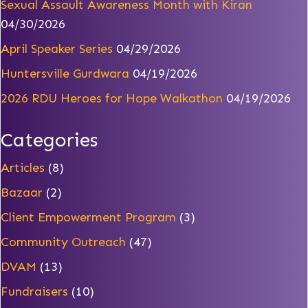
Sexual Assault Awareness Month with Kiran
04/30/2026
April Speaker Series
04/29/2026
Huntersville Gurdwara
04/19/2026
2026 RDU Heroes for Hope Walkathon
04/19/2026
Categories
Articles
(8)
Bazaar
(2)
Client Empowerment Program
(3)
Community Outreach
(47)
DVAM
(13)
Fundraisers
(10)