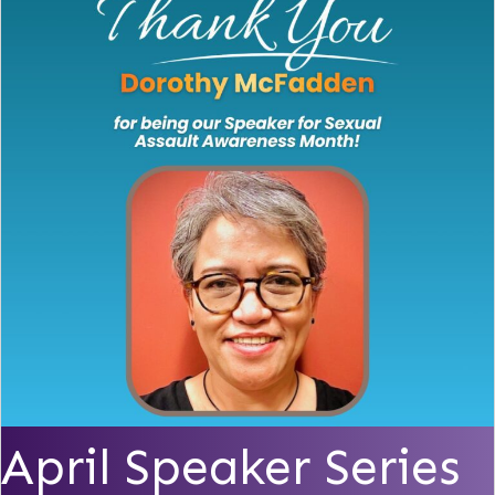
April Speaker Series