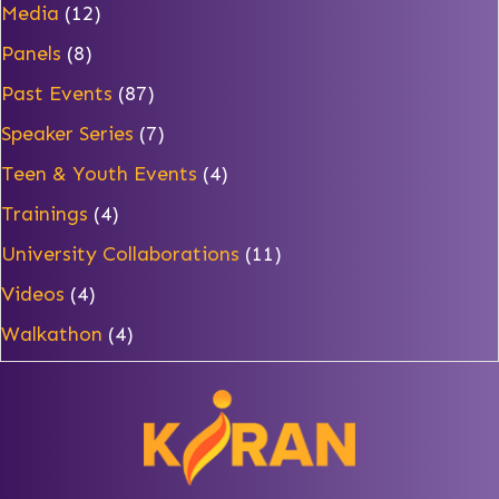
Media
(12)
Panels
(8)
Past Events
(87)
Speaker Series
(7)
Teen & Youth Events
(4)
Trainings
(4)
University Collaborations
(11)
Videos
(4)
Walkathon
(4)