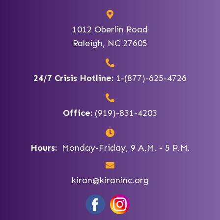
1012 Oberlin Road
Raleigh, NC 27605
24/7 Crisis Hotline:
1-(877)-625-4726
Office:
(919)-831-4203
Hours:
Monday-Friday, 9 A.M. - 5 P.M.
kiran@kiraninc.org